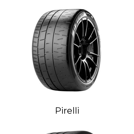
Pirelli