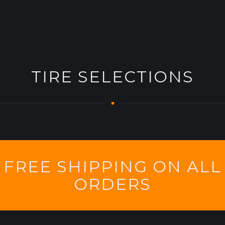
TIRE SELECTIONS
FREE SHIPPING ON ALL
ORDERS