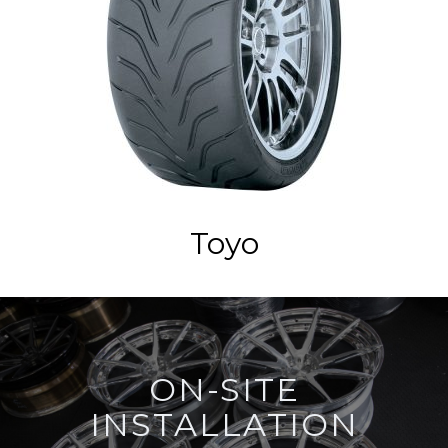
Toyo
ON-SITE
INSTALLATION