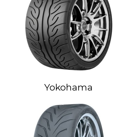
Yokohama