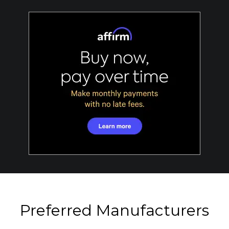
Preferred Manufacturers