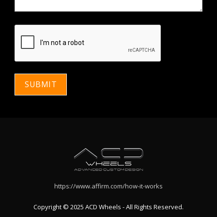
https://www.affirm.com/how-it-works
Copyright © 2025 ACD Wheels - All Rights Reserved.