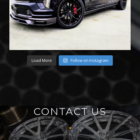
Load More
Follow on Instagram
CONTACT US