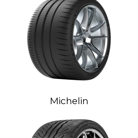
Michelin