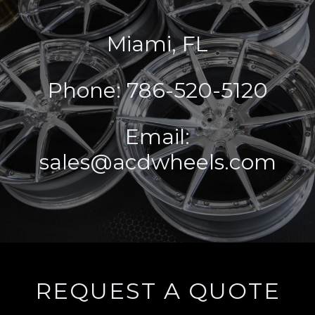
Miami, FL
Phone: 786-520-5120
Email:
sales@acdwheels.com
REQUEST A QUOTE