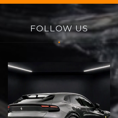
FOLLOW US