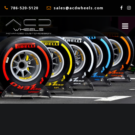
786-520-5120
sales@acdwheels.com