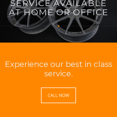
SERVICE AVAILABLE
AT HOME OR OFFICE
Experience our best in class
service.
CALL NOW